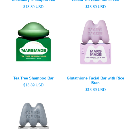
R
R
$13.89 USD
$13.89 USD
e
e
g
g
u
u
l
l
a
a
r
r
p
p
r
r
i
i
c
c
e
e
Tea Tree Shampoo Bar
Glutathione Facial Bar with Rice
Bran
R
$13.89 USD
e
R
$13.89 USD
g
e
u
g
l
u
a
l
r
a
p
r
r
p
i
r