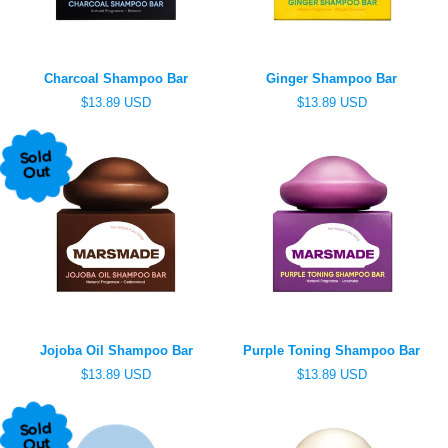
e
e
Charcoal Shampoo Bar
Ginger Shampoo Bar
R
R
$13.89 USD
$13.89 USD
e
e
g
g
u
u
Sold
l
l
Out
a
a
r
r
p
p
r
r
i
i
c
c
e
e
Jojoba Oil Shampoo Bar
Purple Toning Shampoo Bar
R
R
$13.89 USD
$13.89 USD
e
e
g
g
u
u
Sold
l
l
Out