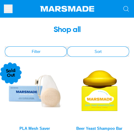
Menu
Searc
our
site
Shop all
Filter
Sort
Sold
Out
PLA Mesh Saver
Beer Yeast Shampoo Bar