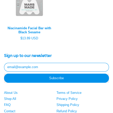
c
i
e
c
e
Niacinamide Facial Bar with
Black Sesame
R
$13.89 USD
e
g
u
l
Sign up to our newsletter
a
r
Email Address
p
r
i
Subscribe
c
e
About Us
Terms of Service
Shop All
Privacy Policy
FAQ
Shipping Policy
Contact
Refund Policy